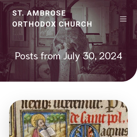
ST. AMBROSE
ORTHODOX CHURCH
Posts from July 30, 2024