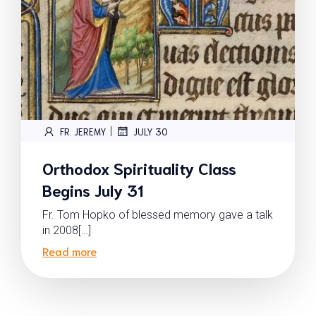
|
FR. JEREMY
JULY 30
Orthodox Spirituality Class
Begins July 31
Fr. Tom Hopko of blessed memory gave a talk
in 2008[…]
Read more