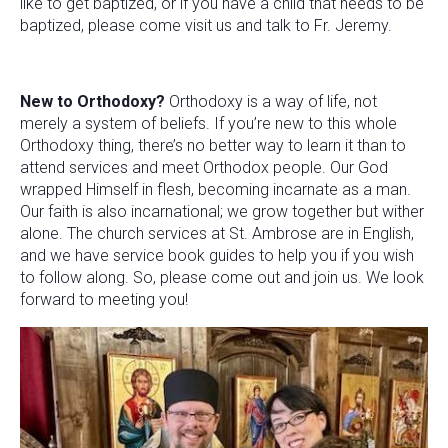
like to get baptized, or if you have a child that needs to be
baptized, please come visit us and talk to Fr. Jeremy.
New to Orthodoxy?
Orthodoxy is a way of life, not
merely a system of beliefs. If you’re new to this whole
Orthodoxy thing, there’s no better way to learn it than to
attend services and meet Orthodox people. Our God
wrapped Himself in flesh, becoming incarnate as a man.
Our faith is also incarnational; we grow together but wither
alone. The church services at St. Ambrose are in English,
and we have service book guides to help you if you wish
to follow along. So, please come out and join us. We look
forward to meeting you!