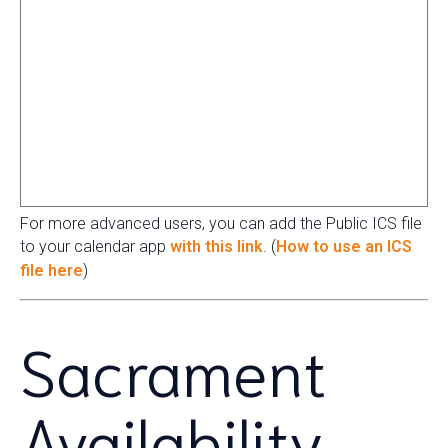
For more advanced users, you can add the Public ICS file
to your calendar app
with this link
. (
How to use an ICS
file here
)
Sacrament
Availability