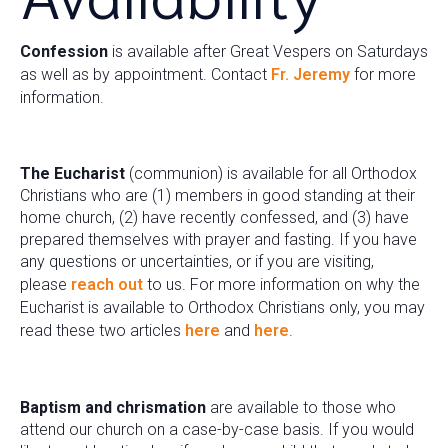
Confession
is available after Great Vespers on Saturdays
as well as by appointment. Contact
Fr. Jeremy
for more
information.
The Eucharist
(communion) is available for all Orthodox
Christians who are (1) members in good standing at their
home church, (2) have recently confessed, and (3) have
prepared themselves with prayer and fasting. If you have
any questions or uncertainties, or if you are visiting,
please
reach out
to us. For more information on why the
Eucharist is available to Orthodox Christians only, you may
read these two articles
here
and
here
.
Baptism and chrismation
are available to those who
attend our church on a case-by-case basis. If you would