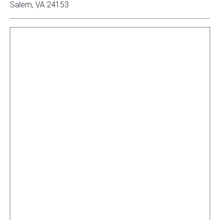
Salem, VA 24153