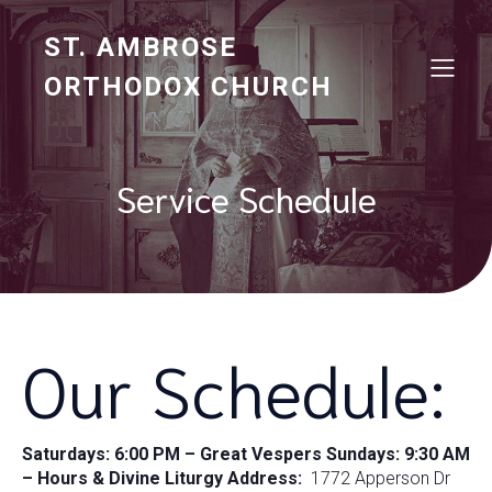
ST. AMBROSE
ORTHODOX CHURCH
Service Schedule
Our Schedule:
Saturdays: 6:00 PM – Great Vespers
Sundays: 9:30 AM
– Hours & Divine Liturgy
Address:
1772 Apperson Dr