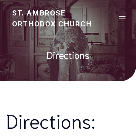
ST. AMBROSE
ORTHODOX CHURCH
Directions
Directions: