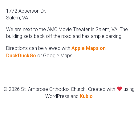
1772 Apperson Dr.
Salem, VA
We are next to the AMC Movie Theater in Salem, VA. The
building sets back off the road and has ample parking.
Directions can be viewed with
Apple Maps on
DuckDuckGo
or Google Maps.
© 2026 St. Ambrose Orthodox Church. Created with
using
WordPress and
Kubio